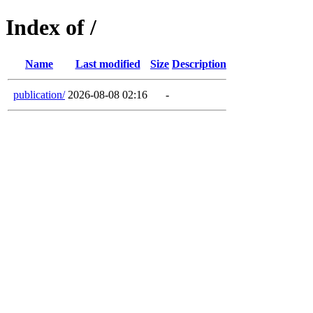
Index of /
Name
Last modified
Size
Description
publication/
2026-08-08 02:16
-