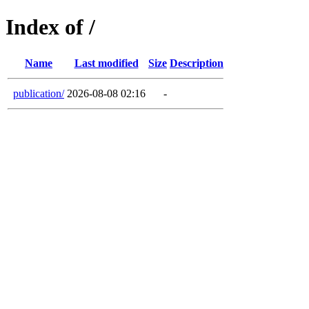
Index of /
Name
Last modified
Size
Description
publication/
2026-08-08 02:16
-