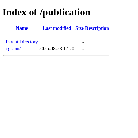
Index of /publication
Name
Last modified
Size
Description
Parent Directory
-
cgi-bin/
2025-08-23 17:20
-